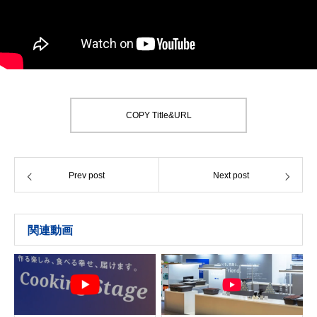
COPY Title&URL
Prev post
Next post
関連動画