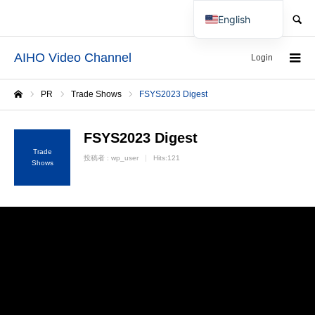
SEARCH
English
Japanese
AIHO Video Channel
Login
PR
Trade Shows
FSYS2023 Digest
Home
FSYS2023 Digest
Trade
投稿者 :
wp_user
Hits:121
Shows