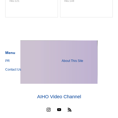
Hits:121
Hits:148
Menu
PR
About This Site
Contact Us
AIHO Video Channel