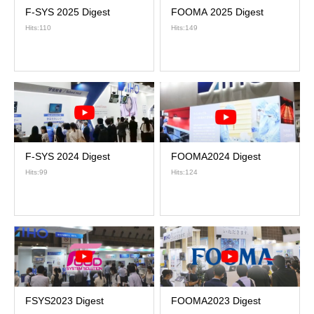
F-SYS 2025 Digest
FOOMA 2025 Digest
Hits:110
Hits:149
F-SYS 2024 Digest
FOOMA2024 Digest
Hits:99
Hits:124
FSYS2023 Digest
FOOMA2023 Digest