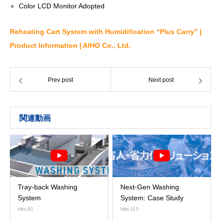
Color LCD Monitor Adopted
Reheating Cart System with Humidification “Plus Carry” |
Product Information | AIHO Co., Ltd.
Prev post
Next post
関連動画
Tray-back Washing
Next-Gen Washing
System
System: Case Study
Hits:81
Hits:113