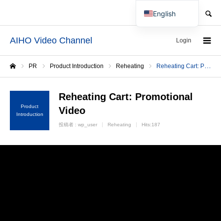
SEARCH
English
Japanese
AIHO Video Channel
Login
PR
Product Introduction
Reheating
Reheating Cart: Promotional Video
Home
Reheating Cart: Promotional
Product
Video
Introduction
投稿者 :
wp_user
Reheating
Hits:187