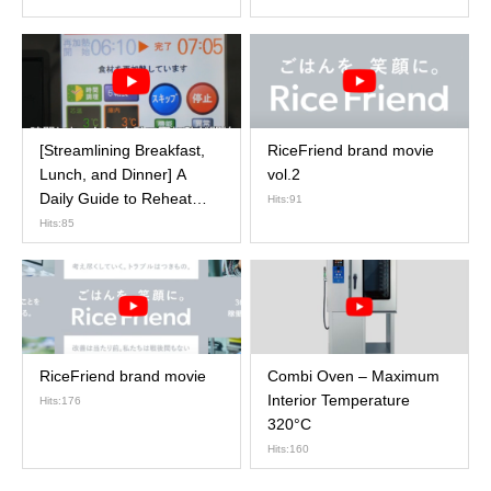
[Streamlining Breakfast,
RiceFriend brand movie
Lunch, and Dinner] A
vol.2
Daily Guide to Reheat
Hits:91
Cooker Operations
Hits:85
RiceFriend brand movie
Combi Oven – Maximum
Interior Temperature
Hits:176
320°C
Hits:160