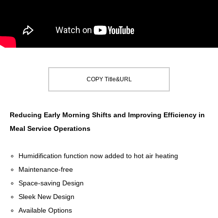
COPY Title&URL
Reducing Early Morning Shifts and Improving Efficiency in
Meal Service Operations
Humidification function now added to hot air heating
Maintenance-free
Space-saving Design
Sleek New Design
Available Options