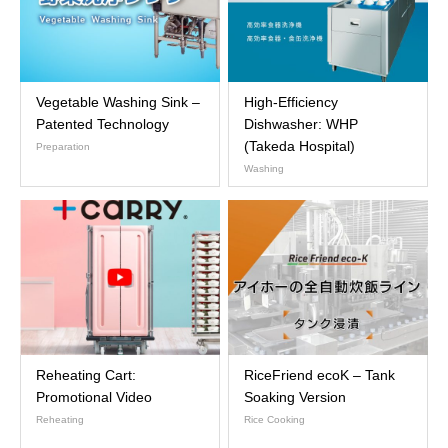
Vegetable Washing Sink –
High-Efficiency
Patented Technology
Dishwasher: WHP
(Takeda Hospital)
Preparation
Washing
Reheating Cart:
RiceFriend ecoK – Tank
Promotional Video
Soaking Version
Reheating
Rice Cooking