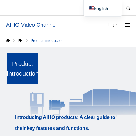
SEARCH
English
Japanese
AIHO Video Channel
Login
PR
Product Introduction
Home
Product
Introduction
Introducing AIHO products: A clear guide to
their key features and functions.