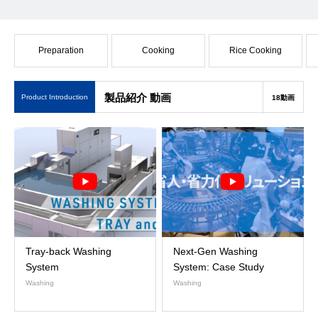
Preparation
Cooking
Rice Cooking
製品紹介 動画
Product Introduction
18動画
Tray-back Washing
Next-Gen Washing
System
System: Case Study
Washing
Washing