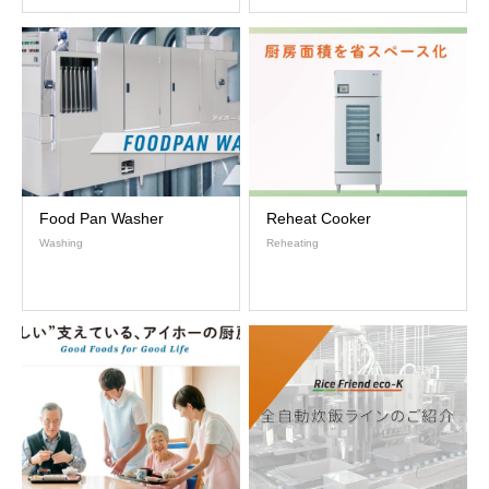
Food Pan Washer
Reheat Cooker
Washing
Reheating