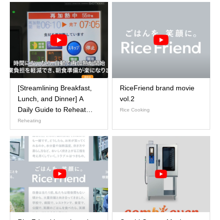
[Streamlining Breakfast,
RiceFriend brand movie
Lunch, and Dinner] A
vol.2
Daily Guide to Reheat
Rice Cooking
Cooker Operations
Reheating