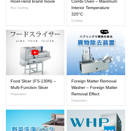
RiceFriend brand movie
Combi Oven – Maximum
Interior Temperature
Rice Cooking
320°C
Cooking
Food Slicer (FS-130N) –
Foreign Matter Removal
Multi-Function Slicer
Washer – Foreign Matter
Removal Effect
Preparation
Preparation