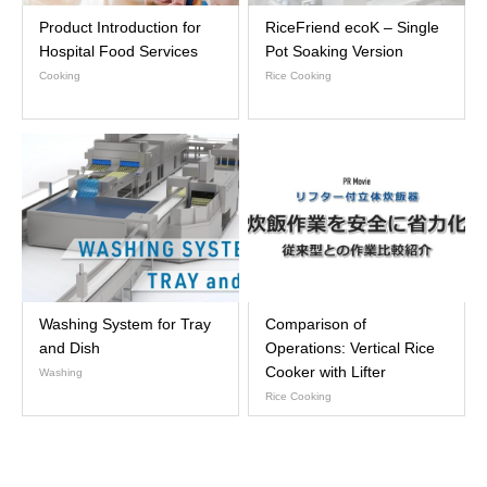
Product Introduction for
RiceFriend ecoK – Single
Hospital Food Services
Pot Soaking Version
Cooking
Rice Cooking
Washing System for Tray
Comparison of
and Dish
Operations: Vertical Rice
Cooker with Lifter
Washing
Rice Cooking