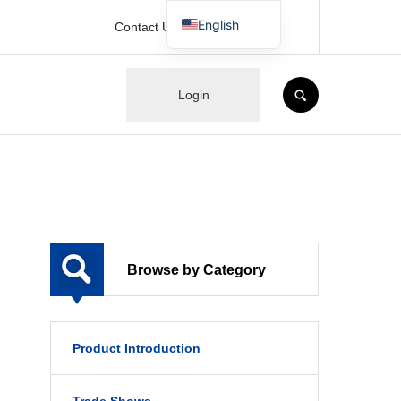
English
Contact Us
Japanese
SEARCH
Login
Browse by Category
Product Introduction