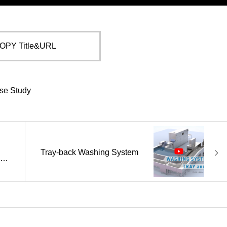
OPY Title&URL
se Study
Tray-back Washing System
ily