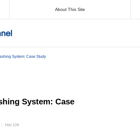
About This Site
shing System: Case Study
shing System: Case
Hits:109