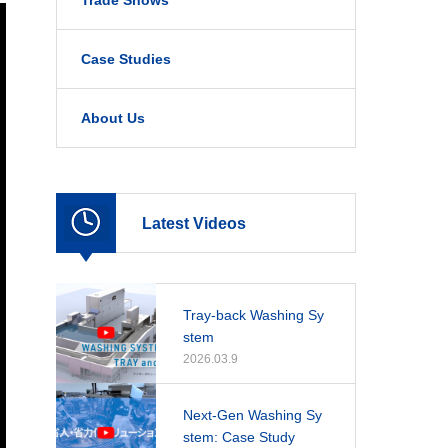
Trade Shows
Case Studies
About Us
Latest Videos
Tray-back Washing Sy
stem
2026.03.9
Next-Gen Washing Sy
stem: Case Study