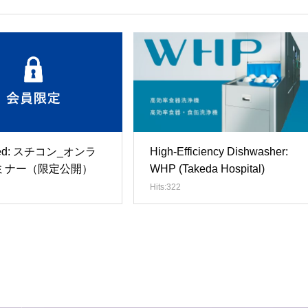
cted: スチコン_オンラ
High-Efficiency Dishwasher:
ミナー（限定公開）
WHP (Takeda Hospital)
Hits:322