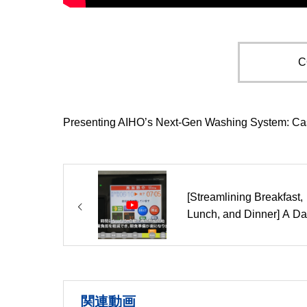
C
Presenting AIHO’s Next-Gen Washing System: Ca
[Streamlining Breakfast,
Lunch, and Dinner] A Da
Guide to Reheat Cooker
Operations
関連動画