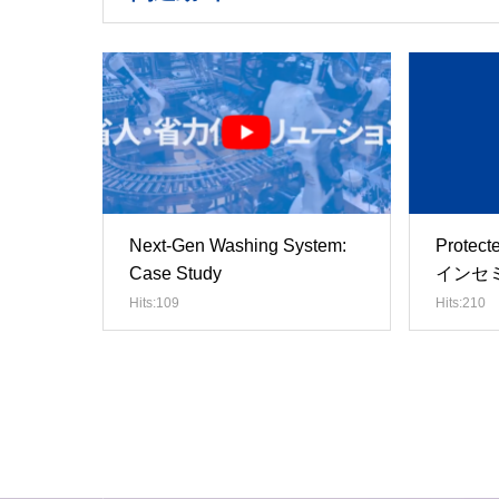
Next-Gen Washing System:
Prote
Case Study
インセ
Hits:109
Hits:210