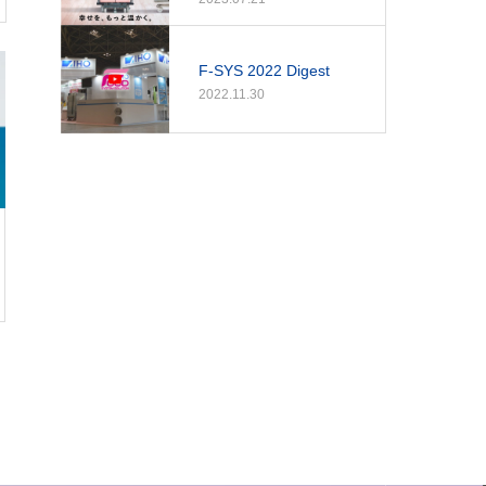
F-SYS 2022 Digest
2022.11.30