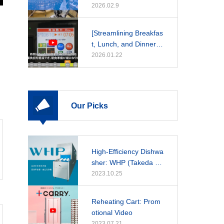
2026.02.9
[Streamlining Breakfas
t, Lunch, and Dinner]
A Daily Guide to Rehe
2026.01.22
at Cooker Operations
Our Picks
High-Efficiency Dishwa
sher: WHP (Takeda Ho
spital)
2023.10.25
Reheating Cart: Prom
otional Video
2023.07.21