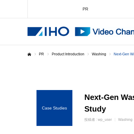
PR
PR
Product Introduction
Washing
Next-Gen Wa
Home
Next-Gen Wa
Study
Case Studies
投稿者 :
wp_user
Washing