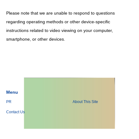
Please note that we are unable to respond to questions
regarding operating methods or other device-specific
instructions related to video viewing on your computer,
smartphone, or other devices.
Menu
PR
About This Site
Contact Us