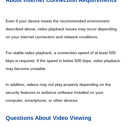
About Internet Connection Requirements
Even if your device meets the recommended environment
described above, video playback issues may occur depending
on your internet connection and network conditions.
For stable video playback, a connection speed of at least 500
kbps is required. If the speed is below 500 kbps, video playback
may become unstable.
In addition, videos may not play properly depending on the
security features or antivirus software installed on your
computer, smartphone, or other devices.
Questions About Video Viewing