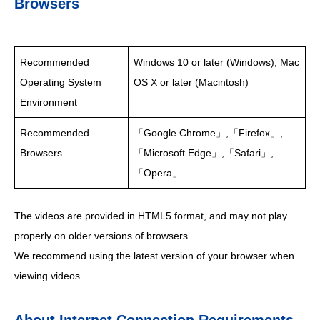
Browsers
Recommended
Windows 10 or later (Windows), Mac
Operating System
OS X or later (Macintosh)
Environment
Recommended
「Google Chrome」,「Firefox」,
Browsers
「Microsoft Edge」,「Safari」,
「Opera」
The videos are provided in HTML5 format, and may not play
properly on older versions of browsers.
We recommend using the latest version of your browser when
viewing videos.