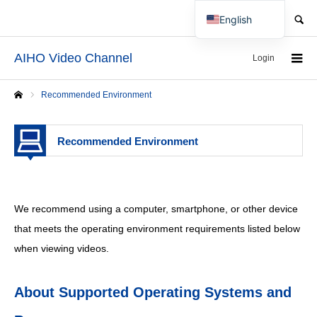
SEARCH
English
Japanese
AIHO Video Channel
Login
Recommended Environment
Home
Recommended Environment
We recommend using a computer, smartphone, or other device
that meets the operating environment requirements listed below
when viewing videos.
About Supported Operating Systems and