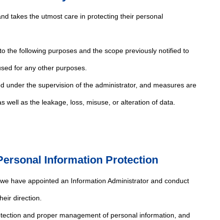
nd takes the utmost care in protecting their personal
 to the following purposes and the scope previously notified to
 used for any other purposes.
ed under the supervision of the administrator, and measures are
 well as the leakage, loss, misuse, or alteration of data.
ersonal Information Protection
, we have appointed an Information Administrator and conduct
eir direction.
rotection and proper management of personal information, and