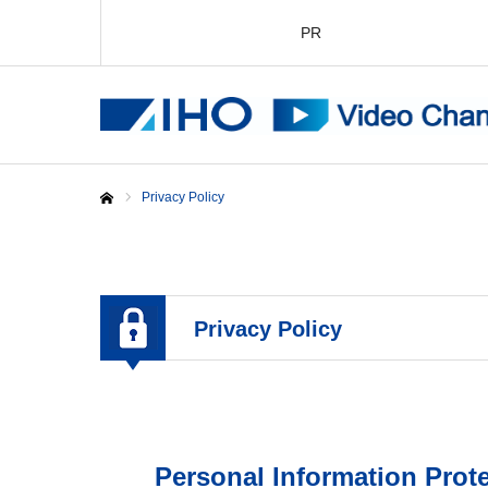
PR
Privacy Policy
Home
Privacy Policy
Personal Information Prote