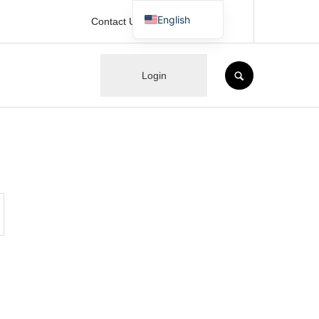
English
Contact Us
Japanese
SEARCH
Login