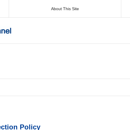
About This Site
ction Policy