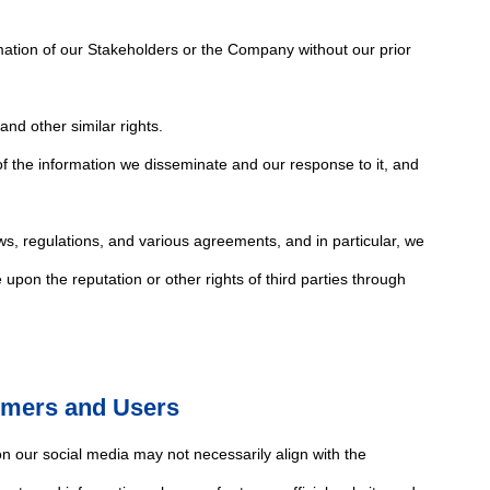
mation of our Stakeholders or the Company without our prior
and other similar rights.
of the information we disseminate and our response to it, and
ws, regulations, and various agreements, and in particular, we
e upon the reputation or other rights of third parties through
omers and Users
 our social media may not necessarily align with the