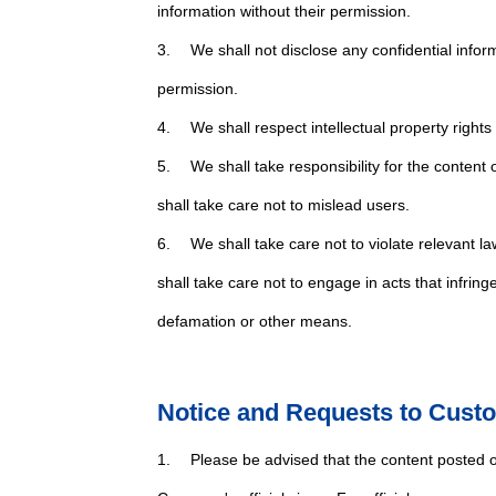
information without their permission.
3. We shall not disclose any confidential infor
permission.
4. We shall respect intellectual property rights 
5. We shall take responsibility for the content 
shall take care not to mislead users.
6. We shall take care not to violate relevant la
shall take care not to engage in acts that infring
defamation or other means.
Notice and Requests to Cust
1. Please be advised that the content posted on