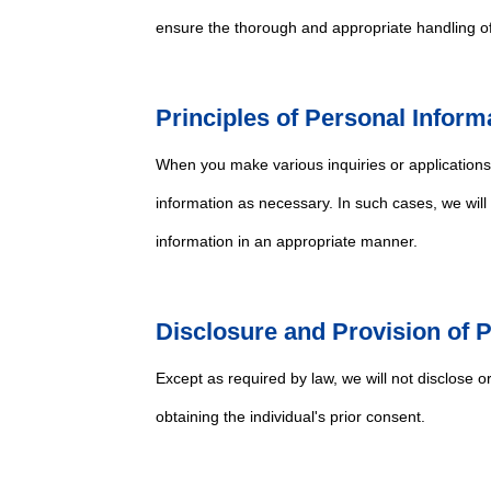
ensure the thorough and appropriate handling of
Principles of Personal Inform
When you make various inquiries or application
information as necessary. In such cases, we will
information in an appropriate manner.
Disclosure and Provision of 
Except as required by law, we will not disclose o
obtaining the individual's prior consent.