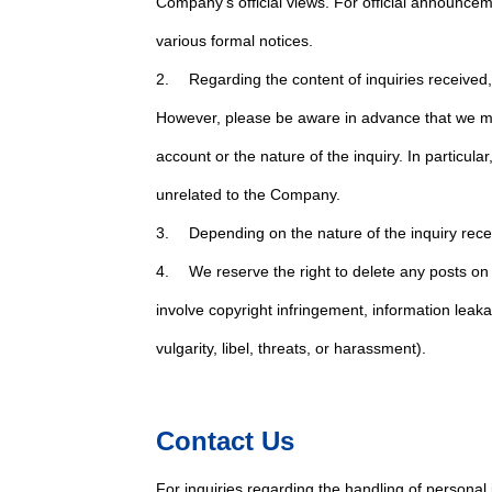
Company's official views. For official announceme
various formal notices.
2. Regarding the content of inquiries received, w
However, please be aware in advance that we ma
account or the nature of the inquiry. In particul
unrelated to the Company.
3. Depending on the nature of the inquiry rece
4. We reserve the right to delete any posts o
involve copyright infringement, information leak
vulgarity, libel, threats, or harassment).
Contact Us
For inquiries regarding the handling of personal