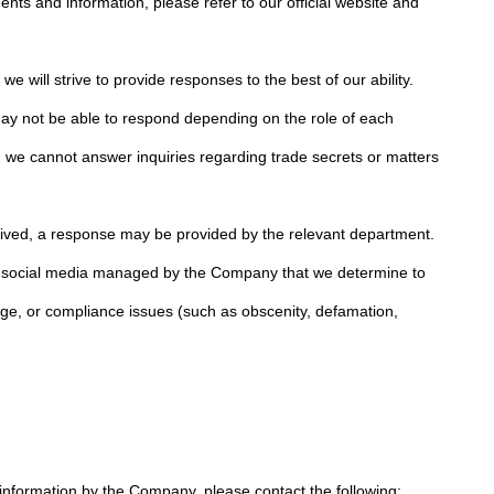
nts and information, please refer to our official website and
e will strive to provide responses to the best of our ability.
y not be able to respond depending on the role of each
ar, we cannot answer inquiries regarding trade secrets or matters
ived, a response may be provided by the relevant department.
n social media managed by the Company that we determine to
age, or compliance issues (such as obscenity, defamation,
 information by the Company, please contact the following: