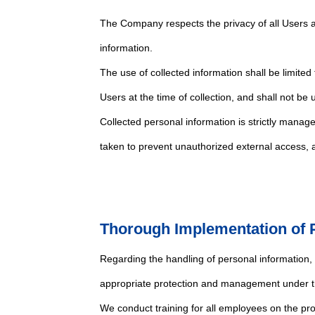
The Company respects the privacy of all Users a
information.
The use of collected information shall be limited
Users at the time of collection, and shall not be
Collected personal information is strictly manag
taken to prevent unauthorized external access, as
Thorough Implementation of P
Regarding the handling of personal information
appropriate protection and management under th
We conduct training for all employees on the p