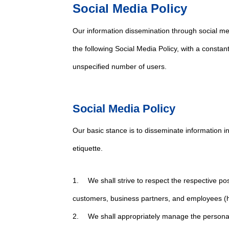
Social Media Policy
Our information dissemination through social me
the following Social Media Policy, with a consta
unspecified number of users.
Social Media Policy
Our basic stance is to disseminate information i
etiquette.
1. We shall strive to respect the respective pos
customers, business partners, and employees (he
2. We shall appropriately manage the personal 