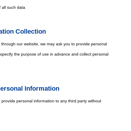
 all such data.
ation Collection
s through our website, we may ask you to provide personal
 specify the purpose of use in advance and collect personal
Personal Information
r provide personal information to any third party without