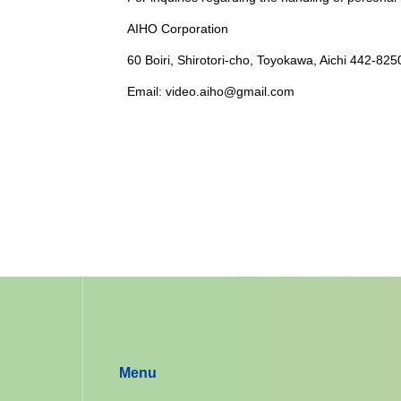
AIHO Corporation
60 Boiri, Shirotori-cho, Toyokawa, Aichi 442-825
Email: video.aiho@gmail.com
Menu