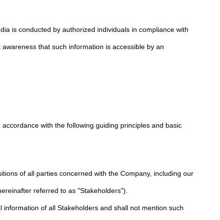
dia is conducted by authorized individuals in compliance with
nt awareness that such information is accessible by an
n accordance with the following guiding principles and basic
itions of all parties concerned with the Company, including our
reinafter referred to as "Stakeholders").
information of all Stakeholders and shall not mention such