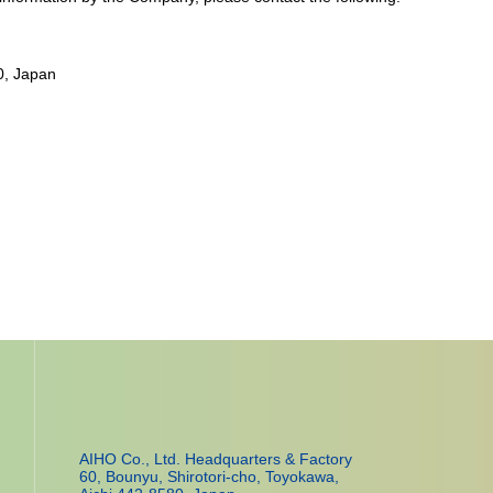
0, Japan
AIHO Co., Ltd. Headquarters & Factory
60, Bounyu, Shirotori-cho, Toyokawa,