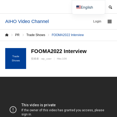
SEARCH
English
Japanese
AIHO Video Channel
Login
PR
Trade Shows
FOOMA2022 Interview
Home
FOOMA2022 Interview
Trade
投稿者 :
wp_user
Hits:106
Shows