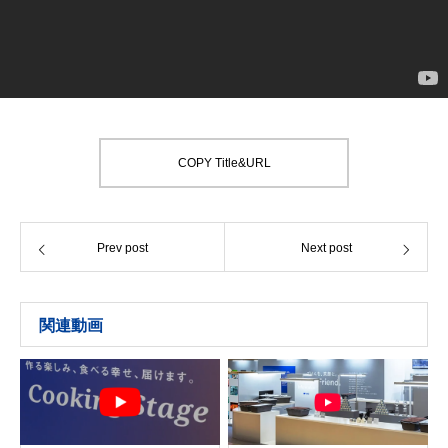
COPY Title&URL
Prev post
Next post
関連動画