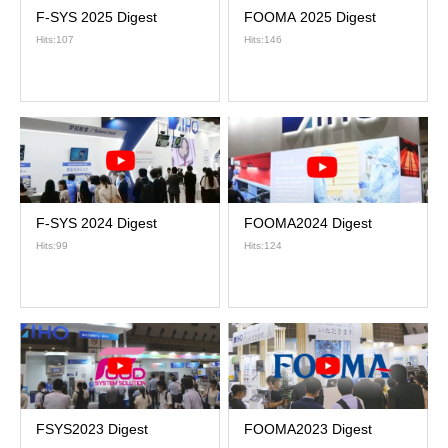
F-SYS 2025 Digest
FOOMA 2025 Digest
Hits:107
Hits:146
F-SYS 2024 Digest
FOOMA2024 Digest
Hits:99
Hits:124
FSYS2023 Digest
FOOMA2023 Digest