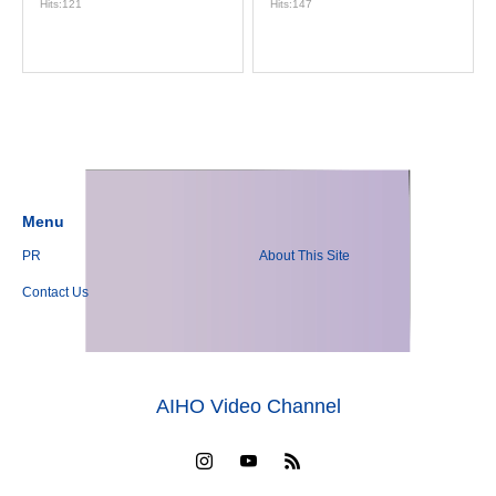
Hits:121
Hits:147
Menu
PR
About This Site
Contact Us
AIHO Video Channel