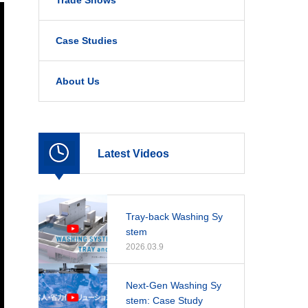
Trade Shows
Case Studies
About Us
Latest Videos
Tray-back Washing Sy
stem
2026.03.9
Next-Gen Washing Sy
stem: Case Study