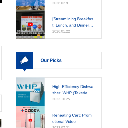
2026.02.9
[Streamlining Breakfas
t, Lunch, and Dinner]
A Daily Guide to Rehe
2026.01.22
at Cooker Operations
Our Picks
High-Efficiency Dishwa
sher: WHP (Takeda Ho
spital)
2023.10.25
Reheating Cart: Prom
otional Video
2023.07.21