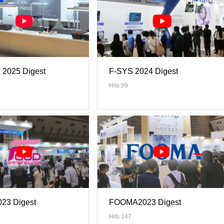
2025 Digest
F-SYS 2024 Digest
Hits:99
23 Digest
FOOMA2023 Digest
Hits:147