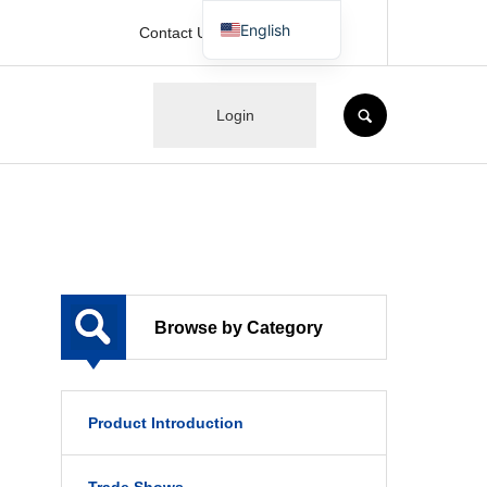
English
Contact Us
Japanese
SEARCH
Login
Browse by Category
Product Introduction