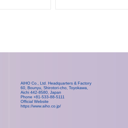
AIHO Co., Ltd. Headquarters & Factory
60, Bounyu, Shirotori-cho, Toyokawa,
Aichi 442-8580, Japan
Phone +81-533-88-5111
Official Website
https://www.aiho.co.jp/