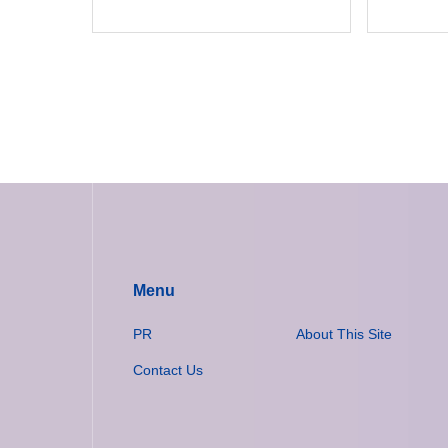
Menu
PR
About This Site
Contact Us