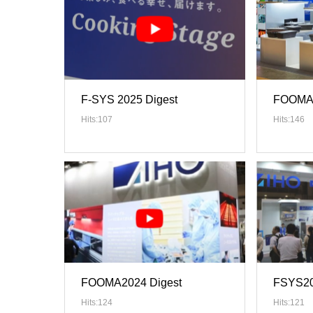
F-SYS 2025 Digest
FOOMA 
Hits:107
Hits:146
FOOMA2024 Digest
FSYS20
Hits:124
Hits:121