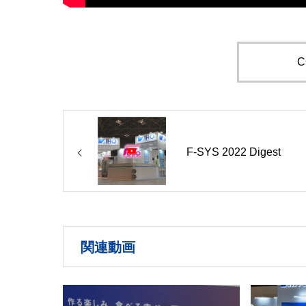
C
F-SYS 2022 Digest
関連動画