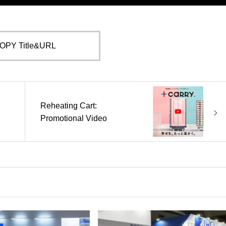
OPY Title&URL
Reheating Cart:
Promotional Video