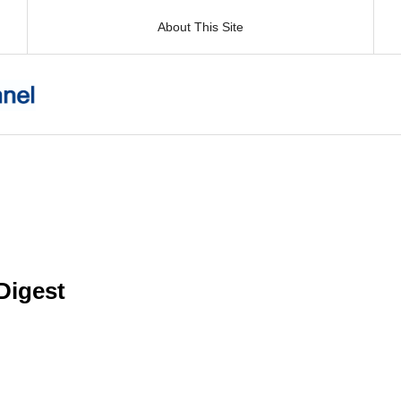
About This Site
igest