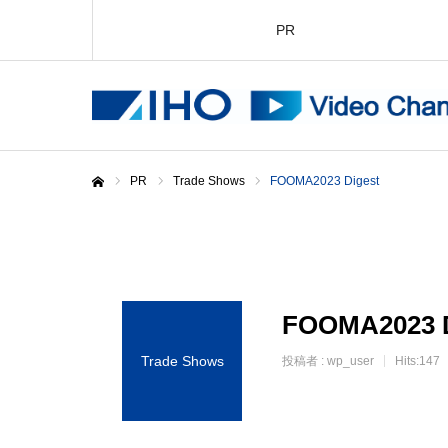
PR
PR
Trade Shows
FOOMA2023 Digest
Home
FOOMA2023 D
Trade Shows
投稿者 :
wp_user
Hits:147