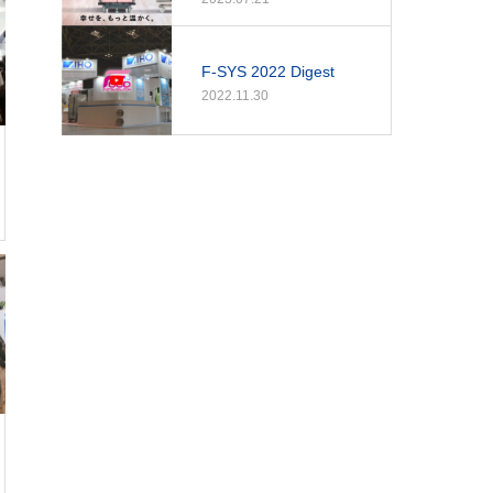
F-SYS 2022 Digest
2022.11.30