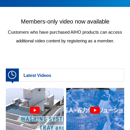
Members-only video now available
Customers who have purchased AIHO products can access
additional video content by registering as a member.
Latest Videos