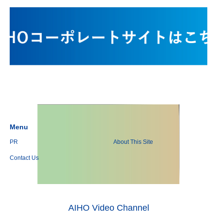
Menu
PR
About This Site
Contact Us
AIHO Video Channel