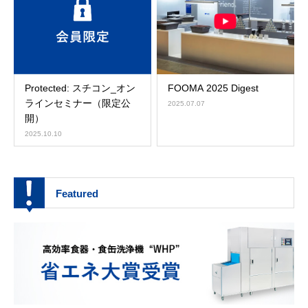
Protected: スチコン_オン
FOOMA 2025 Digest
ラインセミナー（限定公
2025.07.07
開）
2025.10.10
Featured