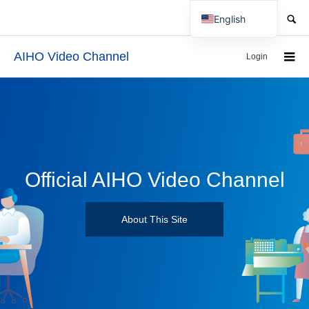
SEARCH
English
Japanese
AIHO Video Channel
Login
Official AIHO Video Channel
About This Site