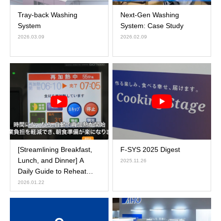
Tray-back Washing
Next-Gen Washing
System
System: Case Study
2026.03.09
2026.02.09
[Streamlining Breakfast,
F-SYS 2025 Digest
Lunch, and Dinner] A
2025.11.26
Daily Guide to Reheat
Cooker Operations
2026.01.22