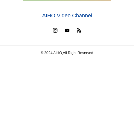
AIHO Video Channel
© 2024 AIHO,All Right Reserved