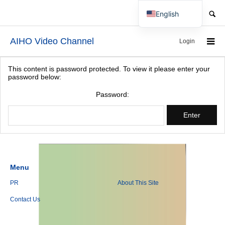
SEARCH
English
Japanese
AIHO Video Channel
Login
This content is password protected. To view it please enter your
password below:
Password:
Menu
PR
About This Site
Contact Us